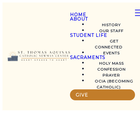
HOME
ABOUT
HISTORY
OUR STAFF
STUDENT LIFE
GET
CONNECTED
EVENTS
SACRAMENTS
HOLY MASS
CONFESSION
PRAYER
OCIA (BECOMING
CATHOLIC)
GIVE